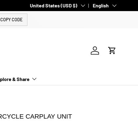
Country/Region
United States (USD $)
Language
English
COPY CODE
Log in
Cart
plore & Share
RCYCLE CARPLAY UNIT