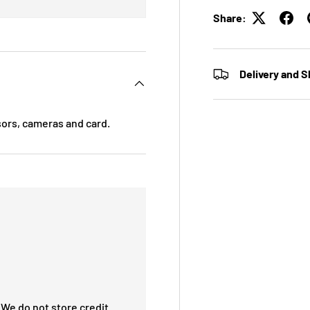
Share:
Delivery and S
sors, cameras and card.
We do not store credit