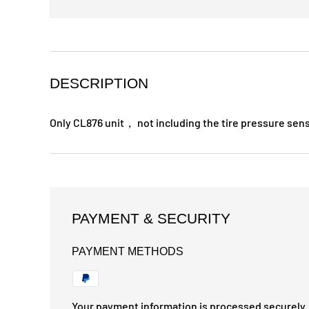
DESCRIPTION
Only CL876 unit， not including the tire pressure sen
PAYMENT & SECURITY
PAYMENT METHODS
Your payment information is processed securely. 