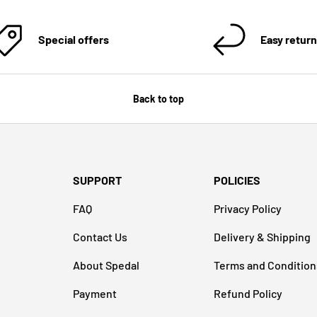
Special offers
Easy retur
Back to top
SUPPORT
POLICIES
FAQ
Privacy Policy
Contact Us
Delivery & Shipping
About Spedal
Terms and Condition
Payment
Refund Policy