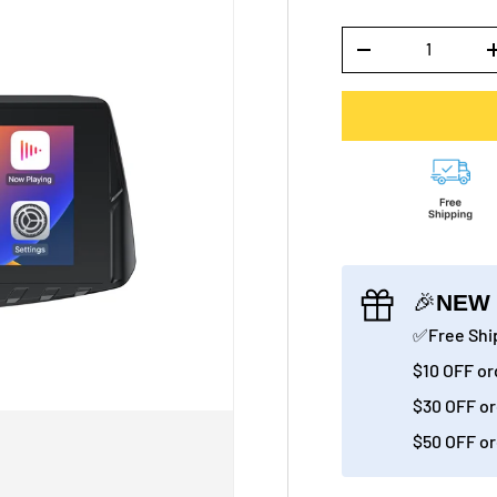
Qty
-
🎉
NEW 
✅Free Ship
$10 OFF or
$30 OFF or
$50 OFF or