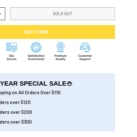
SOLD OUT
+
BUY IT NOW
YEAR SPECIAL SALE⛄
ping on All Orders Over $110
ders over $120
ders over $200
ders over $300