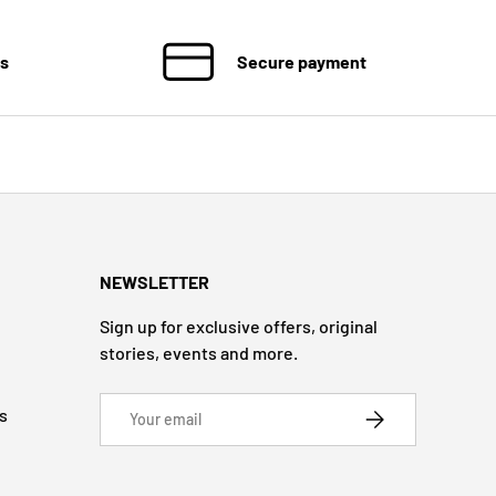
ns
Secure payment
NEWSLETTER
Sign up for exclusive offers, original
stories, events and more.
Email
s
SUBSCRIBE