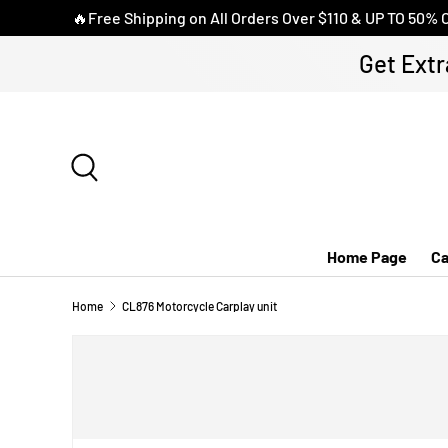
🔥Free Shipping on All Orders Over $110 & UP TO 50% 
SKIP TO CONTENT
Get Extr
Search
Home Page
Ca
Home
CL876 Motorcycle Carplay unit