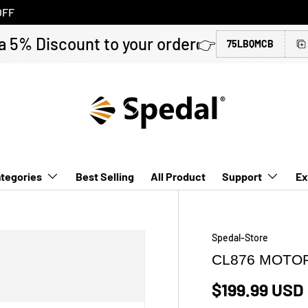
OFF
a 5% Discount to your order👉
75LBQMCB
tegories
Best Selling
All Product
Support
Ex
Spedal-Store
CL876 MOTO
$199.99 USD