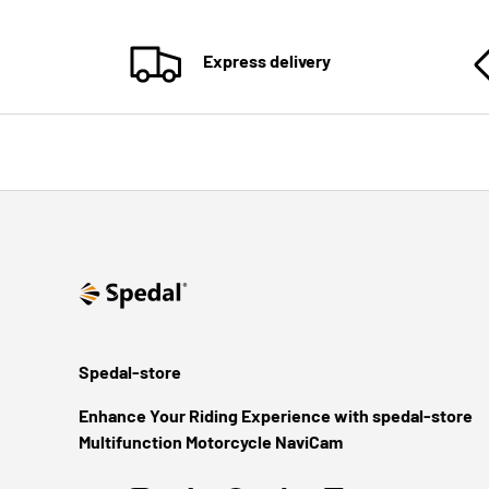
Express delivery
Spedal-store
Enhance Your Riding Experience with spedal-store
Multifunction Motorcycle NaviCam