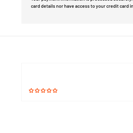
card details nor have access to your credit card i