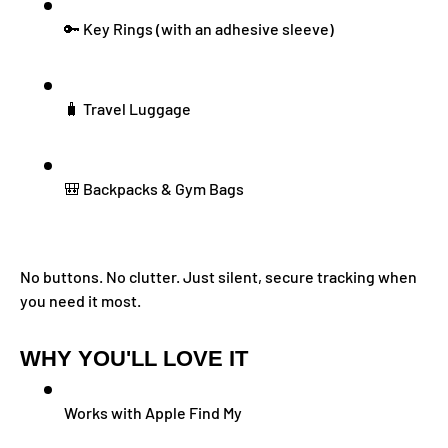
🔑 Key Rings (with an adhesive sleeve)
🧳 Travel Luggage
🎒 Backpacks & Gym Bags
No buttons. No clutter. Just silent, secure tracking when
you need it most.
WHY YOU'LL LOVE IT
Works with Apple Find My