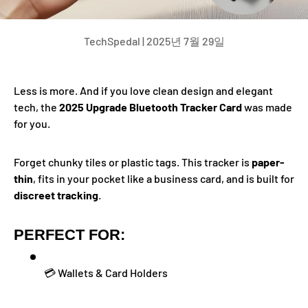
TechSpedal |
2025년 7월 29일
Less is more. And if you love clean design and elegant
tech, the
2025 Upgrade Bluetooth Tracker Card
was made
for you.
Forget chunky tiles or plastic tags. This tracker is
paper-
thin
, fits in your pocket like a business card, and is built for
discreet tracking
.
PERFECT FOR:
💳 Wallets & Card Holders