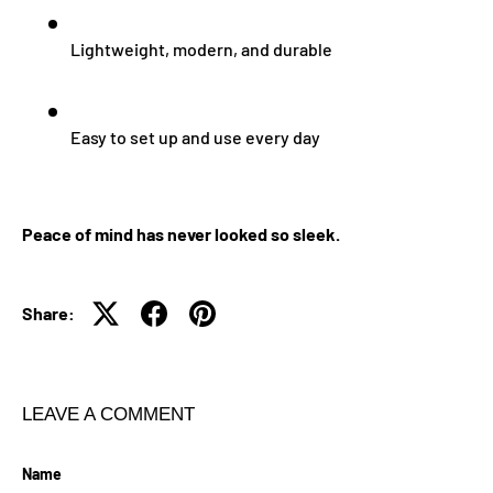
Lightweight, modern, and durable
Easy to set up and use every day
Peace of mind has never looked so sleek.
Share:
LEAVE A COMMENT
Name