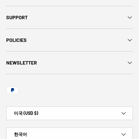
SUPPORT
POLICIES
NEWSLETTER
Payment methods accepted
Country/Region
미국 (USD $)
Language
한국어