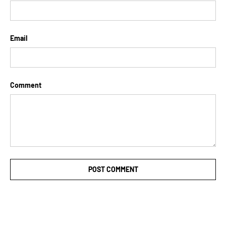
Email
Comment
POST COMMENT