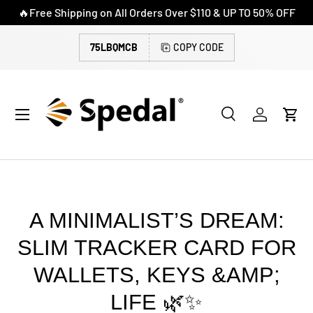
🔥Free Shipping on All Orders Over $110 & UP TO 50% OFF
SKIP TO CONTENT
75LBQMCB
COPY CODE
Menu
Search
Log in
Cart
Search
Search
A MINIMALIST’S DREAM:
SLIM TRACKER CARD FOR
WALLETS, KEYS &AMP;
LIFE 🌿✨