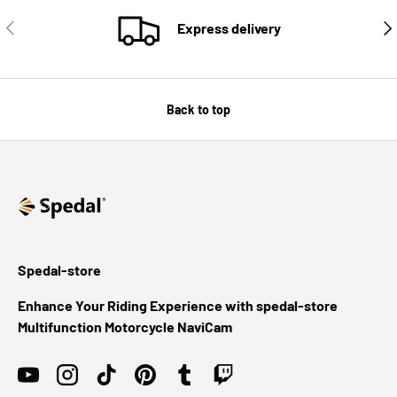
PREVIOUS
NE
Express delivery
Back to top
Spedal-store
Enhance Your Riding Experience with spedal-store
Multifunction Motorcycle NaviCam
YouTube
Instagram
TikTok
Pinterest
Tumblr
Twitch