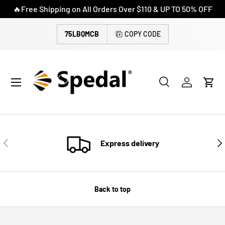
🔥Free Shipping on All Orders Over $110 & UP TO 50% OFF
SKIP TO CONTENT
75LBQMCB
COPY CODE
Menu
Search
Log in
Cart
Search
Search
PREVIOUS
NE
Express delivery
Back to top