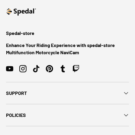
Spedal-store
Enhance Your Riding Experience with spedal-store
Multifunction Motorcycle NaviCam
YouTube
Instagram
TikTok
Pinterest
Tumblr
Twitch
SUPPORT
POLICIES