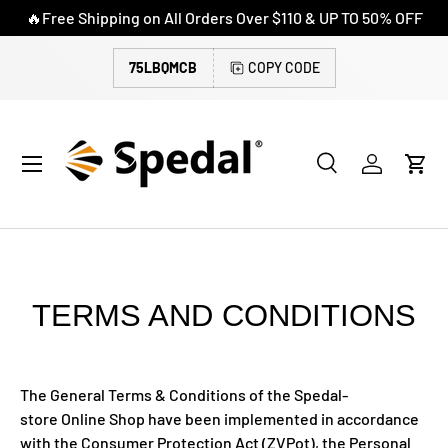
🔥Free Shipping on All Orders Over $110 & UP TO 50% OFF
SKIP TO CONTENT
75LBQMCB
COPY CODE
Menu
Search
Log in
Cart
Search
Search
TERMS AND CONDITIONS
The General Terms & Conditions of the Spedal-
store Online Shop have been implemented in accordance
with the Consumer Protection Act (ZVPot), the Personal