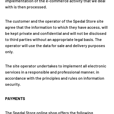
implementation of the e-commerce activity that we deal
with is then processed.
The customer and the operator of the Spedal Store site
agree that the information to which they have access, will
be kept private and confidential and will not be disclosed
to third parties without an appropriate legal basis. The
operator will use the data for sale and delivery purposes
only.
The site operator undertakes to implement all electronic
services in a responsible and professional manner, in
accordance with the principles and rules on information
security.
PAYMENTS
The Spedal Store online shop offers the following