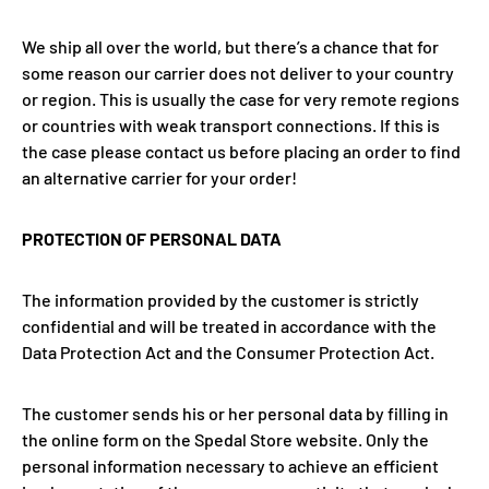
We ship all over the world, but there’s a chance that for
some reason our carrier does not deliver to your country
or region. This is usually the case for very remote regions
or countries with weak transport connections. If this is
the case please contact us before placing an order to find
an alternative carrier for your order!
PROTECTION OF PERSONAL DATA
The information provided by the customer is strictly
confidential and will be treated in accordance with the
Data Protection Act and the Consumer Protection Act.
The customer sends his or her personal data by filling in
the online form on the Spedal Store website. Only the
personal information necessary to achieve an efficient