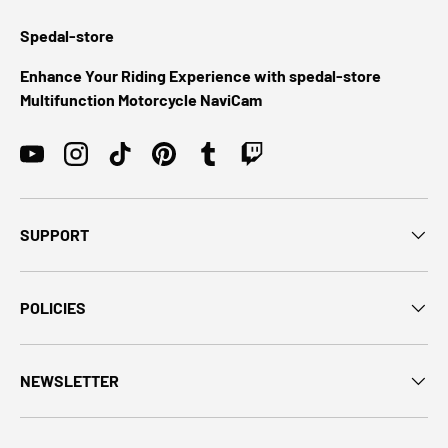
Spedal-store
Enhance Your Riding Experience with spedal-store
Multifunction Motorcycle NaviCam
YouTube
Instagram
TikTok
Pinterest
Tumblr
Twitch
SUPPORT
POLICIES
NEWSLETTER