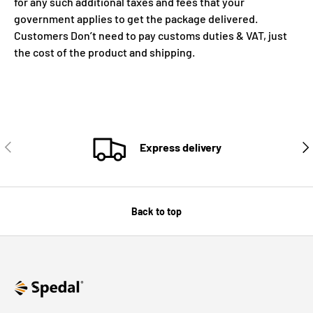
for any such additional taxes and fees that your
government applies to get the package delivered.
Customers Don’t need to pay customs duties & VAT, just
the cost of the product and shipping.
PREVIOUS
NE
Express delivery
Back to top