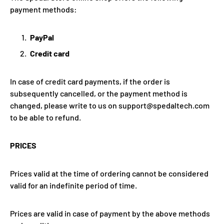
payment methods:
PayPal
Credit card
In case of credit card payments, if the order is
subsequently cancelled, or the payment method is
changed, please write to us on support@spedaltech.com
to be able to refund.
PRICES
Prices valid at the time of ordering cannot be considered
valid for an indefinite period of time.
Prices are valid in case of payment by the above methods