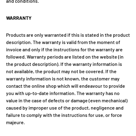
and conditions.
WARRANTY
Products are only warranted if this is stated in the product
description. The warranty is valid from the moment of
invoice and only if the instructions for the warranty are
followed. Warranty periods are listed on the website (in
the product description). If the warranty information is
not available, the product may not be covered. If the
warranty information is not known, the customer may
contact the online shop which will endeavour to provide
you with up-to-date information. The warranty has no
value in the case of defects or damage (even mechanical)
caused by improper use of the product, negligence and
failure to comply with the instructions for use, or force
majeure.