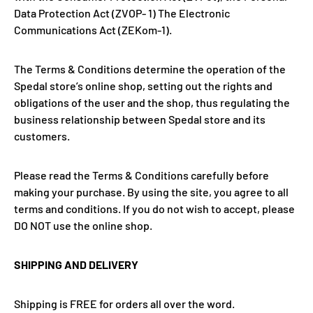
Data Protection Act (ZVOP- 1) The Electronic
Communications Act (ZEKom-1).
The Terms & Conditions determine the operation of the
Spedal
store
’s online shop, setting out the rights and
obligations of the user and the shop, thus regulating the
business relationship between Spedal
store
and its
customers.
Please read the Terms & Conditions carefully before
making your purchase. By using the site, you agree to all
terms and conditions. If you do not wish to accept, please
DO NOT use the online shop.
SHIPPING AND DELIVERY
Shipping is FREE for orders all over the word.