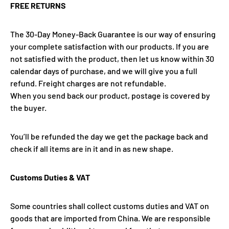
FREE RETURNS
The 30-Day Money-Back Guarantee is our way of ensuring
your complete satisfaction with our products. If you are
not satisfied with the product, then let us know within 30
calendar days of purchase, and we will give you a full
refund. Freight charges are not refundable.
When you send back our product, postage is covered by
the buyer.
You’ll be refunded the day we get the package back and
check if all items are in it and in as new shape.
Customs Duties & VAT
Some countries shall collect customs duties and VAT on
goods that are imported from China. We are responsible