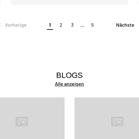
Vorherige
1
2
3
…
5
Nächste
BLOGS
Alle anzeigen