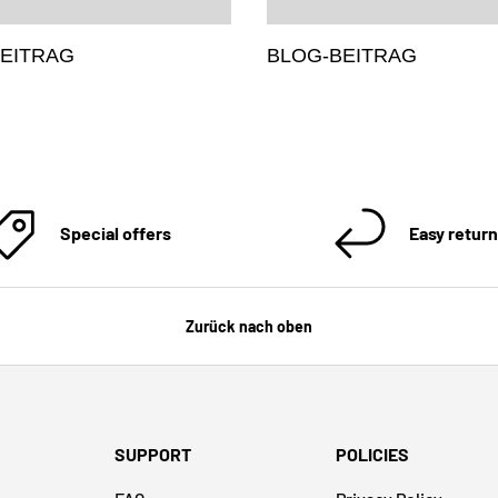
EITRAG
BLOG-BEITRAG
Special offers
Easy retur
Zurück nach oben
SUPPORT
POLICIES