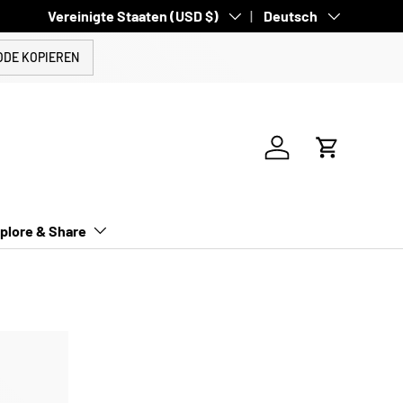
Land/Region
Vereinigte Staaten (USD $)
Sprache
Deutsch
ODE KOPIEREN
Einloggen
Einkaufswa
plore & Share