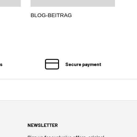
BLOG-BEITRAG
ns
Secure payment
NEWSLETTER