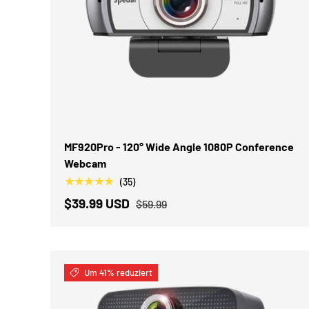
IN DEN WARENKORB
MF920Pro - 120° Wide Angle 1080P Conference
Webcam
★★★★★
(35)
$39.99 USD
$59.99
Um 41% reduziert