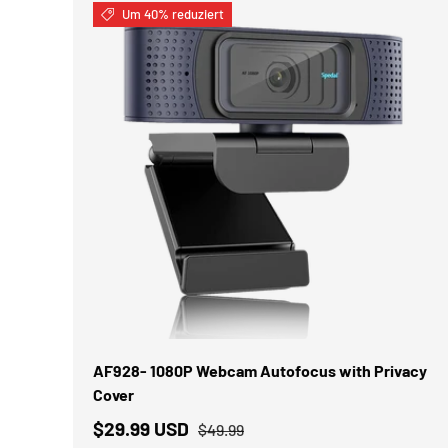
Um 40% reduziert
IN DEN WARENKORB
AF928- 1080P Webcam Autofocus with Privacy
Cover
$29.99 USD
$49.99