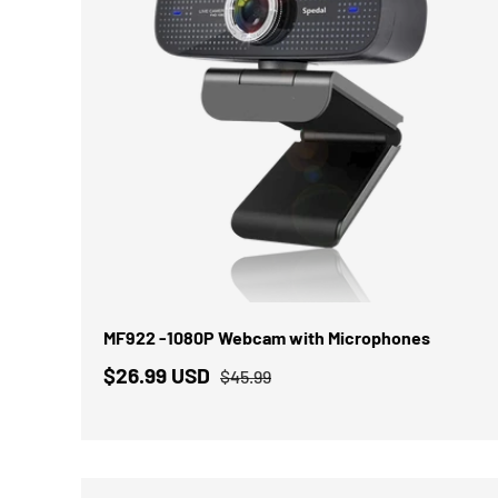
IN DEN WARENKORB
MF922 -1080P Webcam with Microphones
$26.99 USD
$45.99