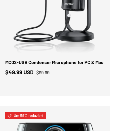
IN DEN WARENKORB
MC02-USB Condenser Microphone for PC & Mac
$49.99 USD
$99.99
Um 59% reduziert