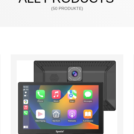
(50 PRODUKTE)