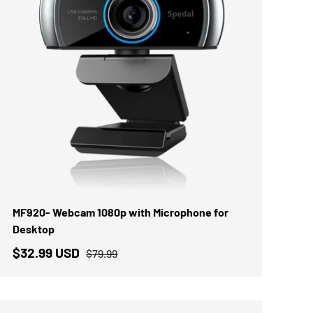
IN DEN WARENKORB
MF920- Webcam 1080p with Microphone for
Desktop
$32.99 USD
$79.99