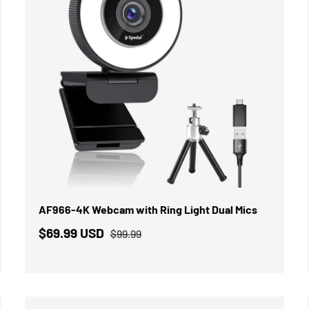
IN DEN WARENKORB
AF966-4K Webcam with Ring Light Dual Mics
$69.99 USD
$99.99