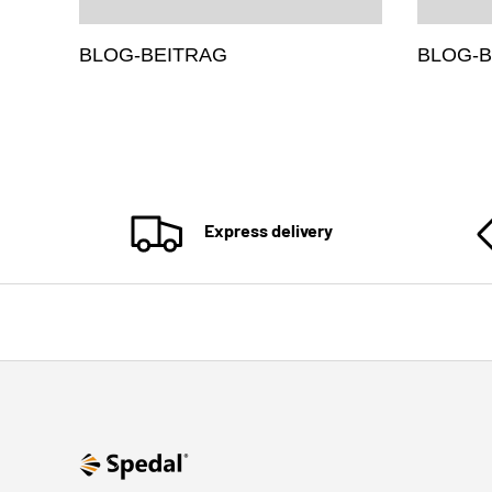
BLOG-BEITRAG
BLOG-B
Express delivery