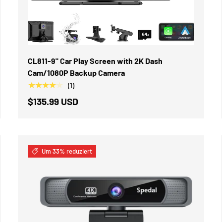
IN DEN WARENKORB
CL811-9" Car Play Screen with 2K Dash
Cam/1080P Backup Camera
★★★★★
(1)
$135.99 USD
Um 33% reduziert