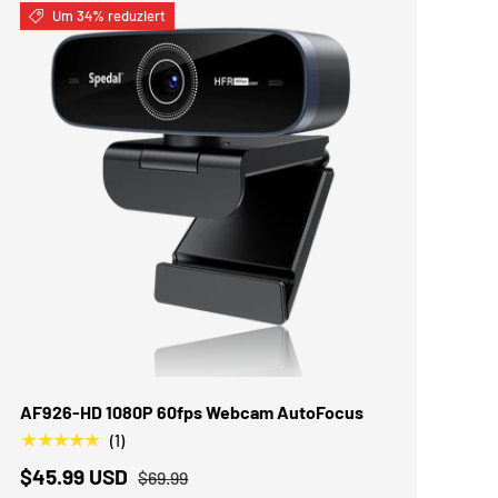
Um 34% reduziert
IN DEN WARENKORB
AF926-HD 1080P 60fps Webcam AutoFocus
★★★★★
(1)
$45.99 USD
$69.99