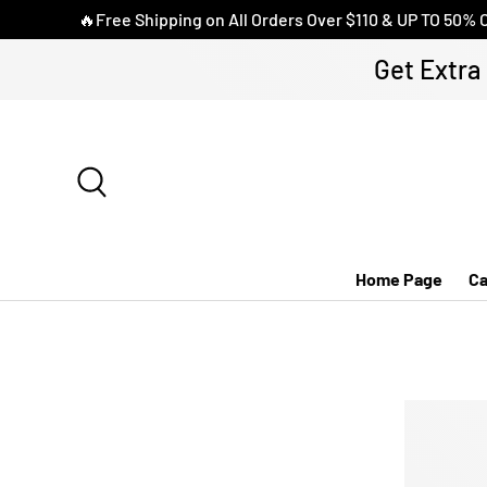
🔥Free Shipping on All Orders Over $110 & UP TO 50% 
DIREKT ZUM INHALT
Get Extra
Suche
Home Page
Ca