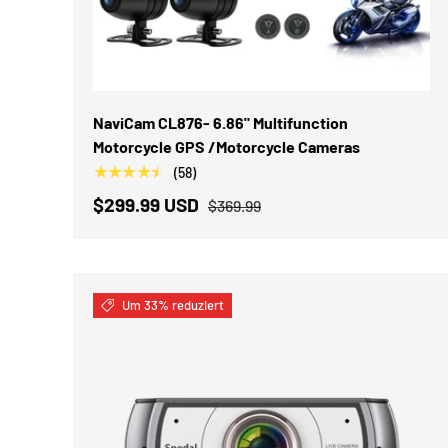
OPTIONEN AUSWÄHLEN
NaviCam CL876- 6.86" Multifunction
Motorcycle GPS /Motorcycle Cameras
★★★★★
(58)
$299.99 USD
$369.99
Um 33% reduziert