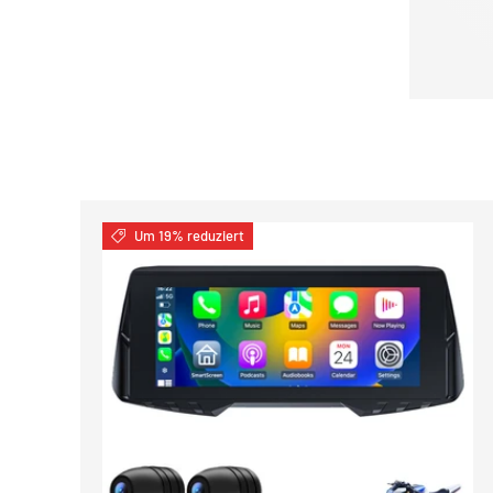
Um 19% reduziert