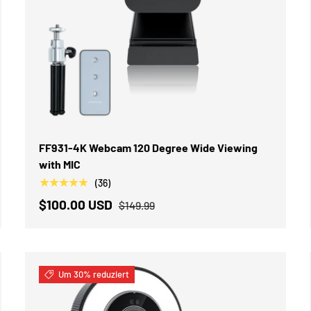
IN DEN WARENKORB
FF931-4K Webcam 120 Degree Wide Viewing
with MIC
★★★★★
(36)
$100.00 USD
$149.99
Um 30% reduziert