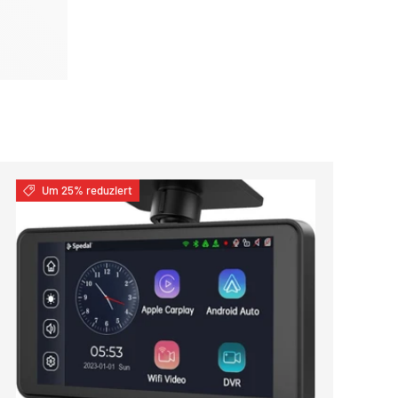
Um 25% reduziert