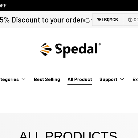
OFF
 5% Discount to your order👉
75LBQMCB
C
tegories
Best Selling
All Product
Support
Ex
ALL PRODUCTS