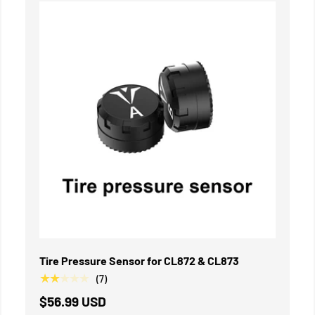
IN DEN WARENKORB
Tire Pressure Sensor for CL872 & CL873
★★★★★
(7)
$56.99 USD