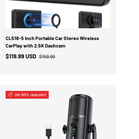
IN DEN WARENKORB
CL518-5 Inch Portable Car Stereo Wireless
CarPlay with 2.5K Dashcam
$119.99 USD
$159.99
Um 50% reduziert