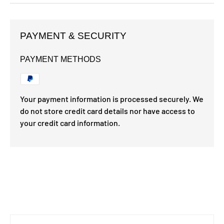
PAYMENT & SECURITY
PAYMENT METHODS
Your payment information is processed securely. We
do not store credit card details nor have access to
your credit card information.