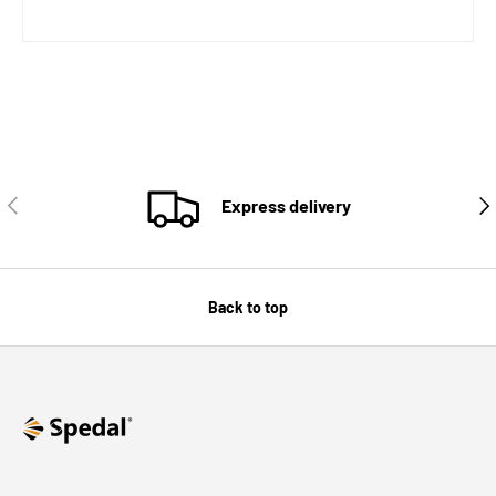
PREVIOUS
NE
Express delivery
Back to top