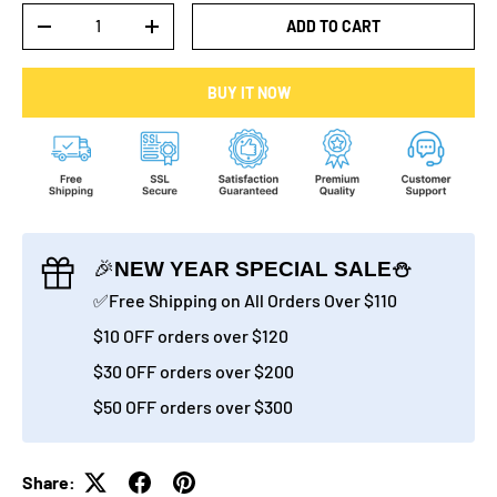
Qty
ADD TO CART
-
+
BUY IT NOW
🎉
NEW YEAR SPECIAL SALE⛄
✅Free Shipping on All Orders Over $110
$10 OFF orders over $120
$30 OFF orders over $200
$50 OFF orders over $300
Share: