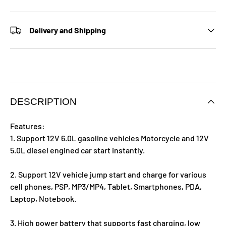
Delivery and Shipping
DESCRIPTION
Features:
1. Support 12V 6.0L gasoline vehicles Motorcycle and 12V
5.0L diesel engined car start instantly.
2. Support 12V vehicle jump start and charge for various
cell phones, PSP, MP3/MP4, Tablet, Smartphones, PDA,
Laptop, Notebook.
3. High power battery that supports fast charging, low