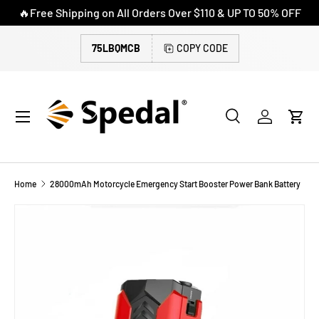
🔥Free Shipping on All Orders Over $110 & UP TO 50% OFF
SKIP TO CONTENT
75LBQMCB
COPY CODE
Menu
Search
Log in
Cart
Search
Search
Home
28000mAh Motorcycle Emergency Start Booster Power Bank Battery