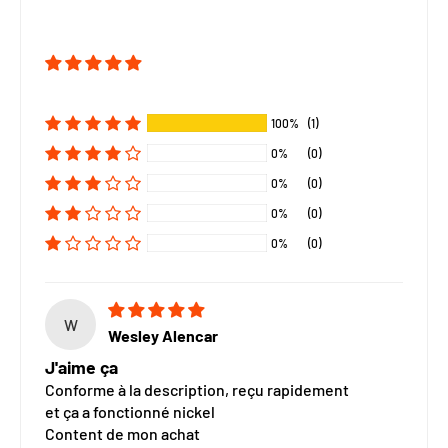
100%
(1)
0%
(0)
0%
(0)
0%
(0)
0%
(0)
W
Wesley Alencar
J'aime ça
Conforme à la description, reçu rapidement
et ça a fonctionné nickel
Content de mon achat