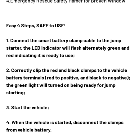
4.Emergency Rescue Safety Hamer for Broken Window
Easy 4 Steps, SAFE to USE!
1. Connect the smart battery clamp cable to the jump
starter, the LED Indicator will flash alternately green and
red indicating it is ready to use;
2. Correctly clip the red and black clamps to the vehicle
battery terminals (red to positive, and black to negative);
the green light will turned on being ready for jump
starting;
3. Start the vehicle;
4. When the vehicle is started, disconnect the clamps
from vehicle battery.