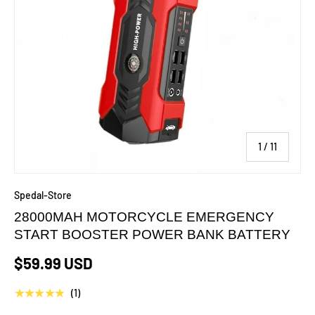
of
1
/
11
Spedal-Store
28000MAH MOTORCYCLE EMERGENCY
START BOOSTER POWER BANK BATTERY
$59.99 USD
★★★★★
(1)