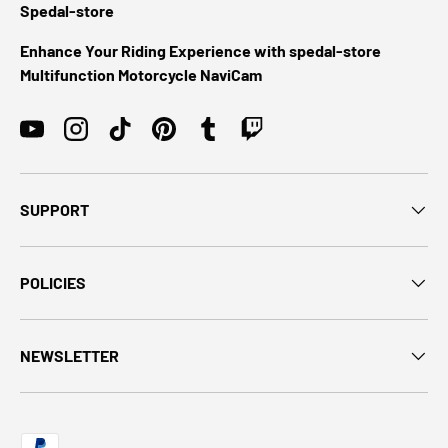
Spedal-store
Enhance Your Riding Experience with spedal-store
Multifunction Motorcycle NaviCam
YouTube
Instagram
TikTok
Pinterest
Tumblr
Twitch
SUPPORT
POLICIES
NEWSLETTER
Payment methods accepted