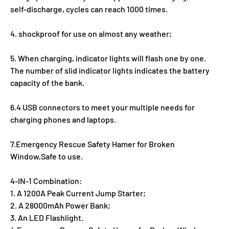
self-discharge, cycles can reach 1000 times.
4. shockproof for use on almost any weather;
5. When charging, indicator lights will flash one by one.
The number of slid indicator lights indicates the battery
capacity of the bank.
6.4 USB connectors to meet your multiple needs for
charging phones and laptops.
7.Emergency Rescue Safety Hamer for Broken
Window,Safe to use.
4-IN-1 Combination:
1. A 1200A Peak Current Jump Starter;
2. A 28000mAh Power Bank;
3. An LED Flashlight.