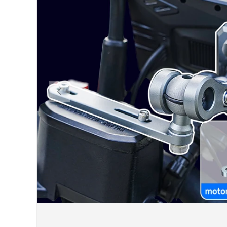
PREVIOUS