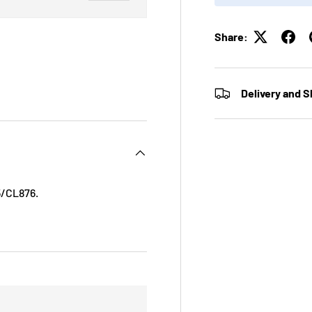
Share:
ry view
ge 4 in gallery view
Delivery and S
5/CL876.