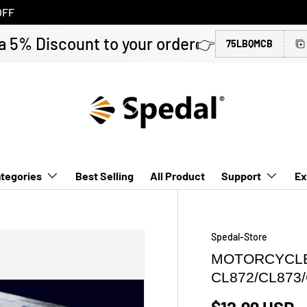
OFF
a 5% Discount to your order👉
75LBQMCB
tegories
Best Selling
All Product
Support
Ex
Spedal-Store
MOTORCYCLE
CL872/CL873