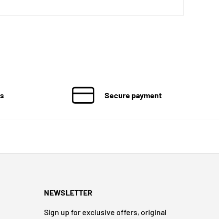
ns
Secure payment
NEWSLETTER
Sign up for exclusive offers, original