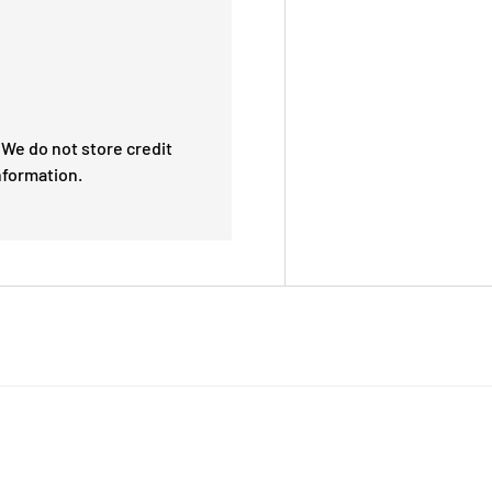
We do not store credit
nformation.