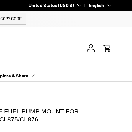
Country/Region
United States (USD $)
Language
English
COPY CODE
Log in
Cart
plore & Share
 FUEL PUMP MOUNT FOR
/CL875/CL876