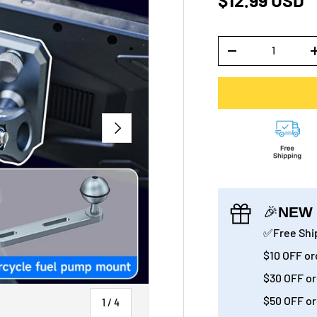
$12.99 USD
Qty
-
NEXT
🎉
NEW 
✅Free Ship
$10 OFF or
$30 OFF or
$50 OFF or
of
1
/
4