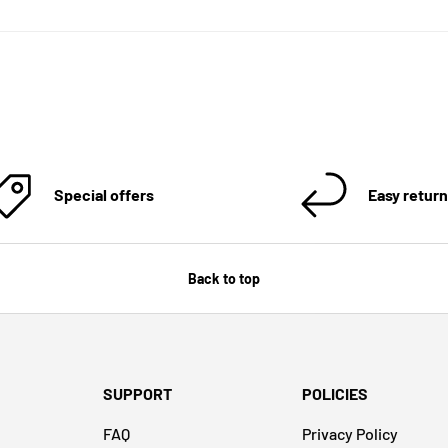
Special offers
Easy retur
Back to top
SUPPORT
POLICIES
FAQ
Privacy Policy