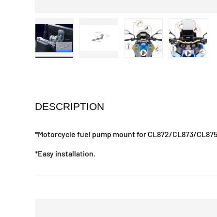
Load image 1 in gallery view
Load image 2 in gallery view
Load image 3 in galle
Load ima
DESCRIPTION
*Motorcycle fuel pump mount for CL872/CL873/CL87
*Easy installation.