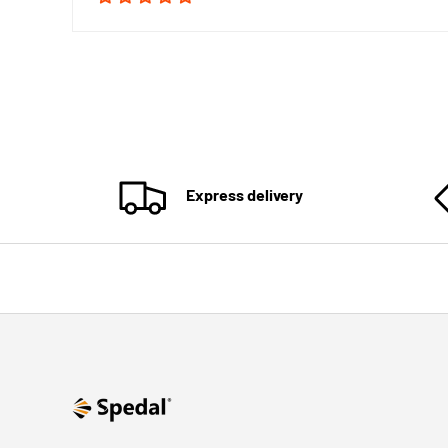
Express delivery