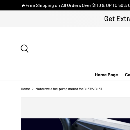
🔥Free Shipping on All Orders Over $110 & UP TO 50% 
SKIP TO CONTENT
Get Extr
Search
Home Page
Ca
Home
Motorcycle fuel pump mount for CL872/CL873/CL875/CL876