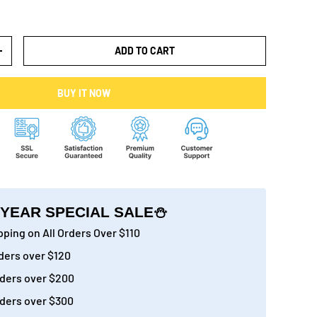
ADD TO CART
+
BUY IT NOW
YEAR SPECIAL SALE⛄
ping on All Orders Over $110
ders over $120
ders over $200
ders over $300