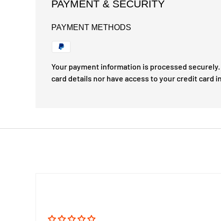
PAYMENT & SECURITY
PAYMENT METHODS
Your payment information is processed securely. 
card details nor have access to your credit card i