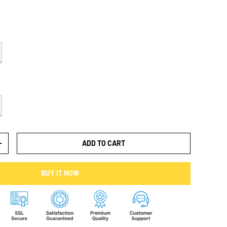
ADD TO CART
+
BUY IT NOW