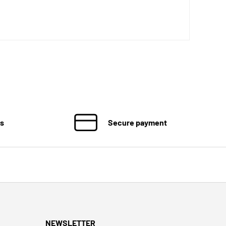
ns
Secure payment
NEWSLETTER