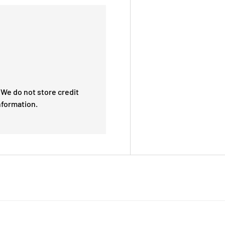
We do not store credit
nformation.