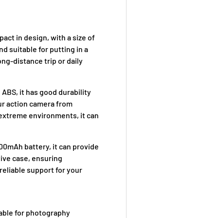
act in design, with a size of
d suitable for putting in a
ong-distance trip or daily
 ABS, it has good durability
our action camera from
n extreme environments, it can
0mAh battery, it can provide
ctive case, ensuring
reliable support for your
table for photography