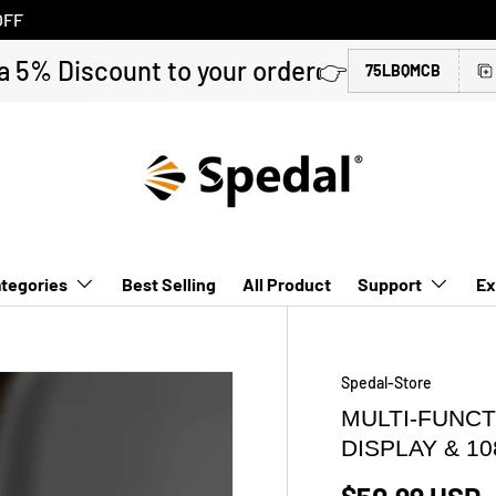
OFF
a 5% Discount to your order👉
75LBQMCB
tegories
Best Selling
All Product
Support
Ex
Spedal-Store
MULTI-FUNCT
DISPLAY & 1