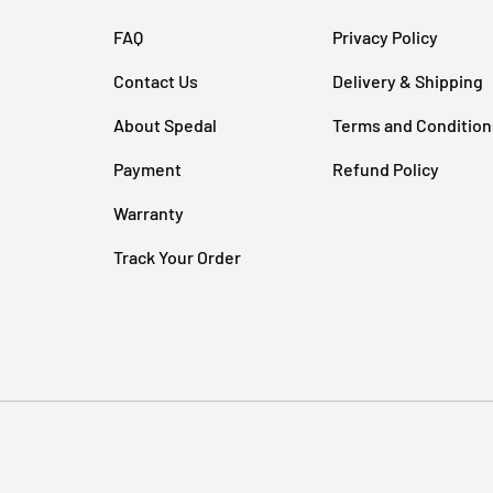
FAQ
Privacy Policy
Contact Us
Delivery & Shipping
About Spedal
Terms and Condition
Payment
Refund Policy
Warranty
Track Your Order
Payment methods accepted