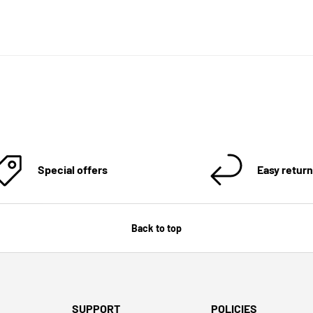
Special offers
Easy retur
Back to top
SUPPORT
POLICIES