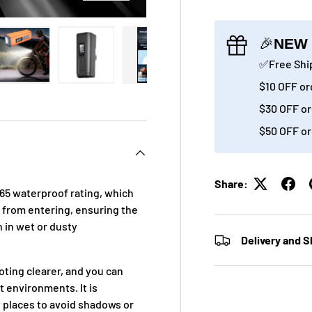
🎉
NEW 
✅Free Ship
$10 OFF or
ry view
ge 4 in gallery view
Load image 5 in gallery view
Load image 6 in gallery view
Load image 7 in gallery view
Load image 8 in gall
Load im
$30 OFF or
$50 OFF or
Share:
P65 waterproof rating, which
r from entering, ensuring the
 in wet or dusty
Delivery and S
oting clearer, and you can
t environments. It is
ht places to avoid shadows or