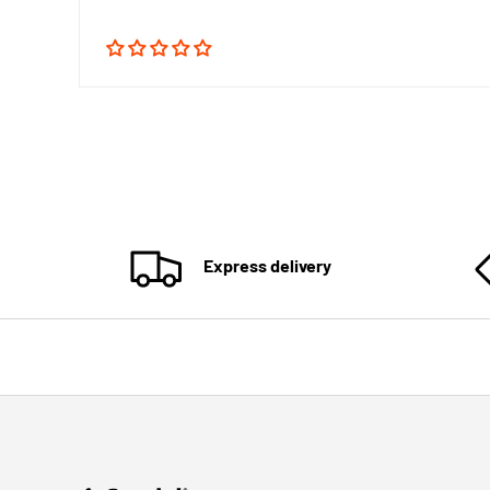
Express delivery