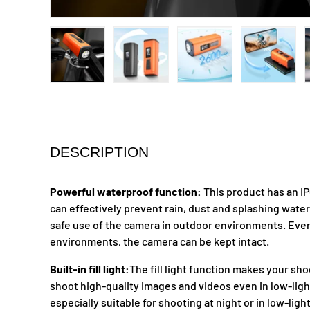
Load image 1 in gallery view
Load image 2 in gallery view
Load image 3 in galle
Load ima
DESCRIPTION
Powerful waterproof function:
This product has an I
can effectively prevent rain, dust and splashing wate
safe use of the camera in outdoor environments. Even
environments, the camera can be kept intact.
Built-in fill light:
The fill light function makes your sho
shoot high-quality images and videos even in low-ligh
especially suitable for shooting at night or in low-lig