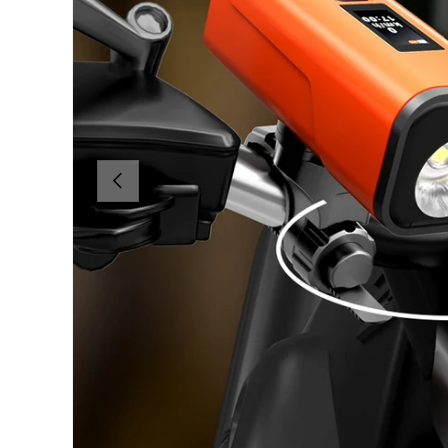
PREVIOUS