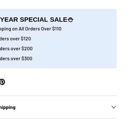
YEAR SPECIAL SALE⛄
ping on All Orders Over $110
ders over $120
ery view
age 9 in gallery view
Load image 10 in gallery view
Load image 11 in gallery view
Load image 12 in gallery view
Load image 13 in g
Load 
ders over $200
ders over $300
hipping