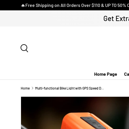
🔥Free Shipping on All Orders Over $110 & UP TO 50% 
SKIP TO CONTENT
Get Extr
Search
Home Page
Ca
Home
Multi-functional Bike Light with GPS Speed Display & 1080P Camera & App 64G Card