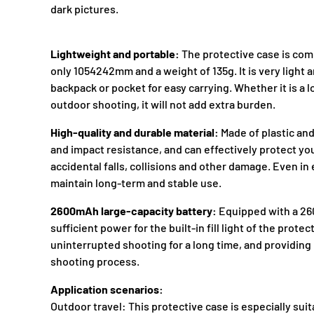
dark pictures.
Lightweight and portable:
The protective case is comp
only 1054242mm and a weight of 135g. It is very light an
backpack or pocket for easy carrying. Whether it is a l
outdoor shooting, it will not add extra burden.
High-quality and durable material:
Made of plastic and
and impact resistance, and can effectively protect y
accidental falls, collisions and other damage. Even i
maintain long-term and stable use.
2600mAh large-capacity battery:
Equipped with a 260
sufficient power for the built-in fill light of the prote
uninterrupted shooting for a long time, and providing 
shooting process.
Application scenarios:
Outdoor travel: This protective case is especially sui