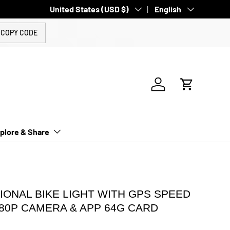
Country/Region
United States (USD $)
Language
English
COPY CODE
Log in
Cart
plore & Share
IONAL BIKE LIGHT WITH GPS SPEED
080P CAMERA & APP 64G CARD