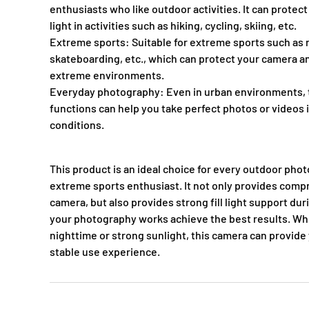
enthusiasts who like outdoor activities. It can protect
light in activities such as hiking, cycling, skiing, etc.
Extreme sports: Suitable for extreme sports such as r
skateboarding, etc., which can protect your camera a
extreme environments.
Everyday photography: Even in urban environments, th
functions can help you take perfect photos or videos i
conditions.
This product is an ideal choice for every outdoor pho
extreme sports enthusiast. It not only provides comp
camera, but also provides strong fill light support du
your photography works achieve the best results. Whet
nighttime or strong sunlight, this camera can provide 
stable use experience.