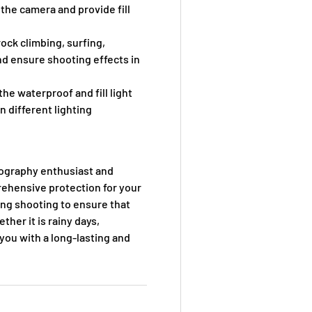
 the camera and provide fill
ock climbing, surfing,
nd ensure shooting effects in
e waterproof and fill light
n different lighting
tography enthusiast and
rehensive protection for your
ring shooting to ensure that
her it is rainy days,
you with a long-lasting and