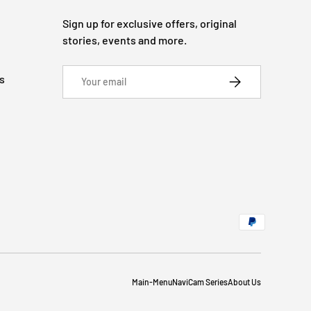
Sign up for exclusive offers, original
stories, events and more.
Email
s
SUBSCRIBE
Main-Menu
NaviCam Series
About Us