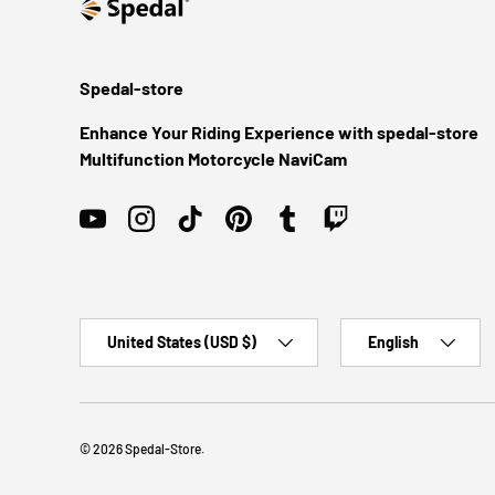
Spedal-store
Enhance Your Riding Experience with spedal-store
Multifunction Motorcycle NaviCam
YouTube
Instagram
TikTok
Pinterest
Tumblr
Twitch
Country/Region
Language
United States (USD $)
English
© 2026
Spedal-Store
.