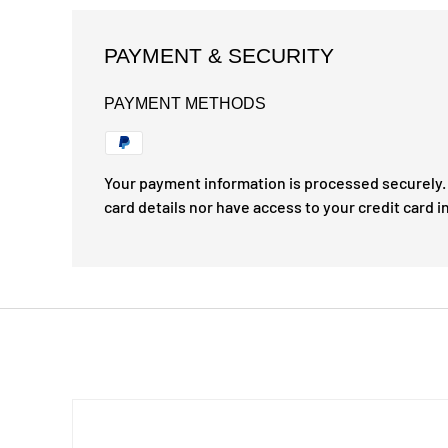
PAYMENT & SECURITY
PAYMENT METHODS
Your payment information is processed securely. 
card details nor have access to your credit card i