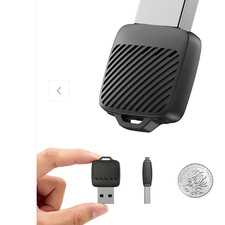
PREVIOUS