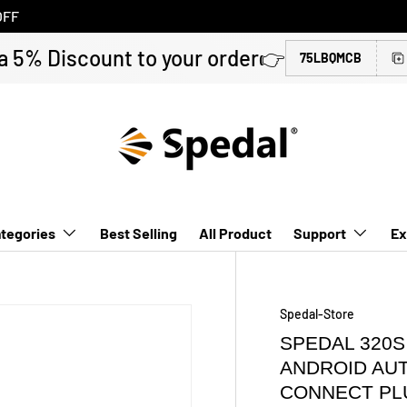
OFF
a 5% Discount to your order👉
75LBQMCB
tegories
Best Selling
All Product
Support
Ex
Spedal-Store
SPEDAL 320S
ANDROID AU
CONNECT PL