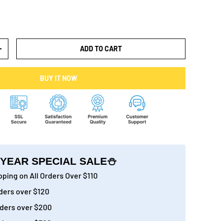
ADD TO CART
+
BUY IT NOW
YEAR SPECIAL SALE⛄
ping on All Orders Over $110
ders over $120
ders over $200