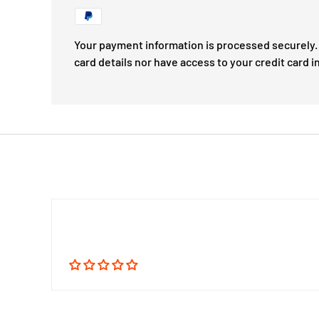
Your payment information is processed securely. 
card details nor have access to your credit card i