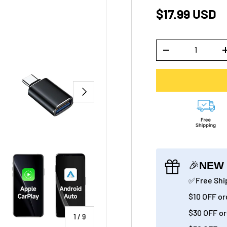
$17.99 USD
Qty
-
NEXT
🎉
NEW 
✅Free Ship
$10 OFF or
$30 OFF or
of
1
/
9