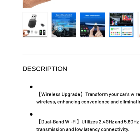
Load image 1 in gallery view
Load image 2 in gallery view
Load image 3 in galle
Load ima
DESCRIPTION
【Wireless Upgrade】Transform your car's wired
wireless, enhancing convenience and eliminatin
【Dual-Band Wi-Fi】Utilizes 2.4GHz and 5.8GHz f
transmission and low latency connectivity.