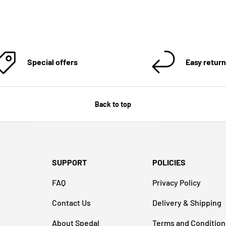
Special offers
Easy retur
Back to top
SUPPORT
POLICIES
FAQ
Privacy Policy
Contact Us
Delivery & Shipping
About Spedal
Terms and Condition