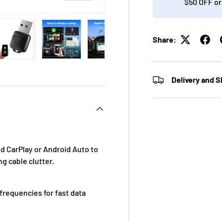
$50 OFF or
Share:
ry view
ge 4 in gallery view
Load image 5 in gallery view
Load image 6 in gallery view
Load image 7 in gallery view
Load image 8 in gall
Load im
Delivery and S
 CarPlay or Android Auto to
g cable clutter.
requencies for fast data