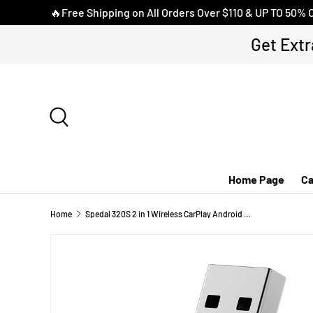
🔥Free Shipping on All Orders Over $110 & UP TO 50% 
SKIP TO CONTENT
Get Extr
Search
Home Page
Ca
Home
Spedal 320S 2 in 1 Wireless CarPlay Android Auto Adapter Car Dongle Auto Connect Plug