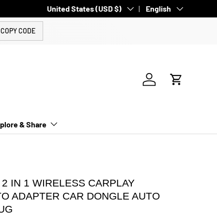
Country/Region
United States (USD $)
Language
English
COPY CODE
Log in
Cart
plore & Share
 2 IN 1 WIRELESS CARPLAY
TO ADAPTER CAR DONGLE AUTO
UG