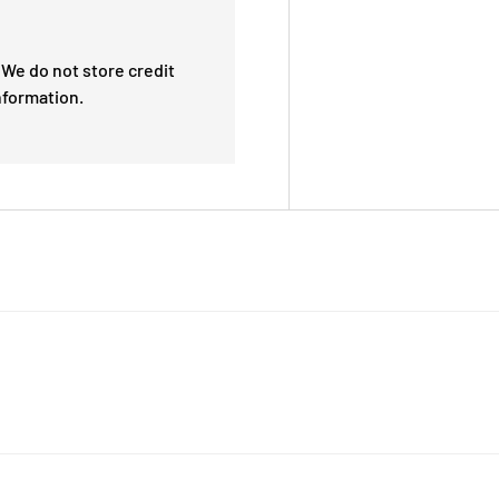
We do not store credit
nformation.