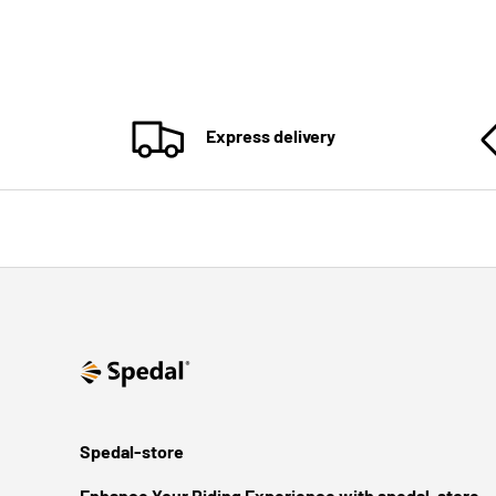
Express delivery
Spedal-store
Enhance Your Riding Experience with spedal-store