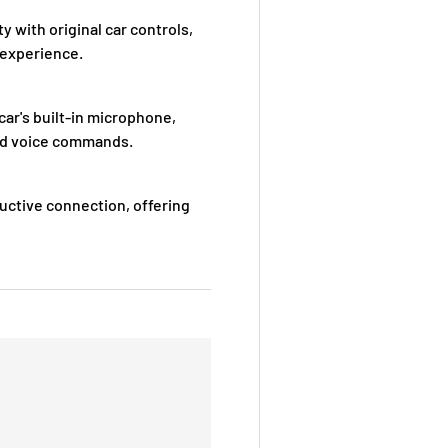
with original car controls,
 experience.
ar's built-in microphone,
 and voice commands.
uctive connection, offering