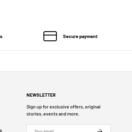
ns
Secure payment
NEWSLETTER
Sign up for exclusive offers, original
stories, events and more.
Email
s
SUBSCRIBE