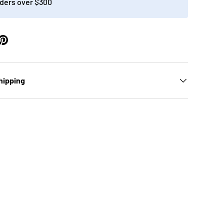
ders over $300
ery view
age 9 in gallery view
hipping