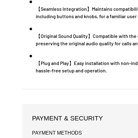
【Seamless Integration】Maintains compatibility 
including buttons and knobs, for a familiar user
【Original Sound Quality】Compatible with the c
preserving the original audio quality for calls
【Plug and Play】Easy installation with non-ind
hassle-free setup and operation.
PAYMENT & SECURITY
PAYMENT METHODS