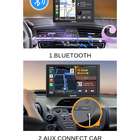
1.BLUETOOTH
2.AUX CONNECT CAR