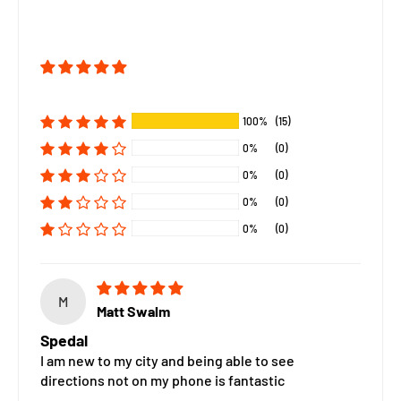
100%
(15)
0%
(0)
0%
(0)
0%
(0)
0%
(0)
M
Matt Swalm
Spedal
I am new to my city and being able to see
directions not on my phone is fantastic