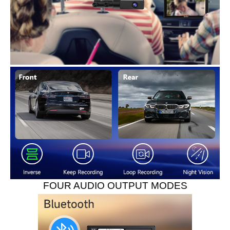
FOUR AUDIO OUTPUT MODES