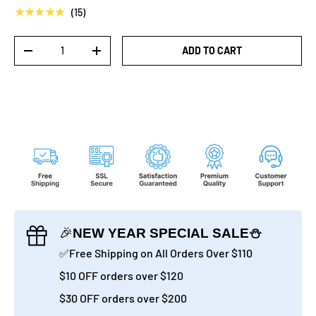
★★★★★
(15)
Qty
ADD TO CART
-
+
🎉
NEW YEAR SPECIAL SALE⛄
✅Free Shipping on All Orders Over $110
$10 OFF orders over $120
$30 OFF orders over $200