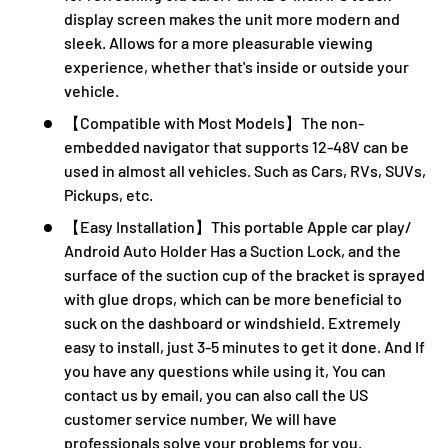
display screen makes the unit more modern and
sleek. Allows for a more pleasurable viewing
experience, whether that's inside or outside your
vehicle.
【Compatible with Most Models】The non-
embedded navigator that supports 12-48V can be
used in almost all vehicles. Such as Cars, RVs, SUVs,
Pickups, etc.
【Easy Installation】This portable Apple car play/
Android Auto Holder Has a Suction Lock, and the
surface of the suction cup of the bracket is sprayed
with glue drops, which can be more beneficial to
suck on the dashboard or windshield. Extremely
easy to install, just 3-5 minutes to get it done. And If
you have any questions while using it, You can
contact us by email, you can also call the US
customer service number, We will have
professionals solve your problems for you.