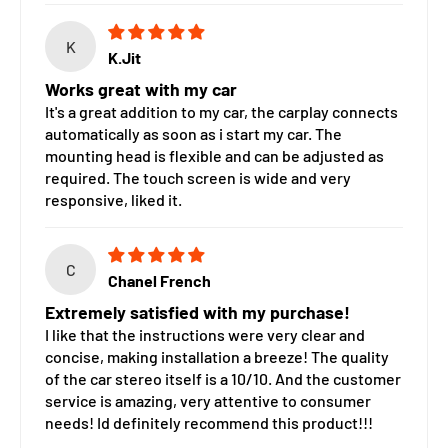
K
K.Jit
Works great with my car
It's a great addition to my car, the carplay connects
automatically as soon as i start my car. The
mounting head is flexible and can be adjusted as
required. The touch screen is wide and very
responsive, liked it.
C
Chanel French
Extremely satisfied with my purchase!
I like that the instructions were very clear and
concise, making installation a breeze! The quality
of the car stereo itself is a 10/10. And the customer
service is amazing, very attentive to consumer
needs! Id definitely recommend this product!!!