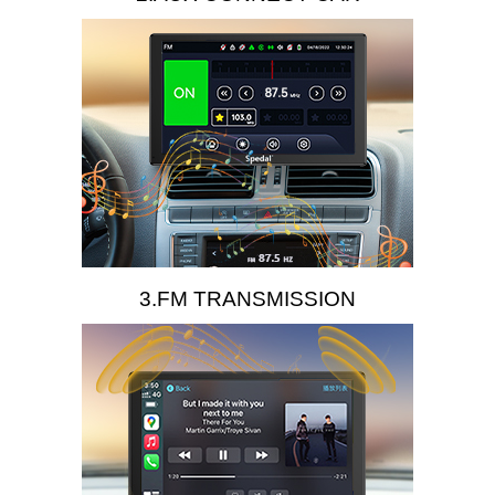
3.FM TRANSMISSION