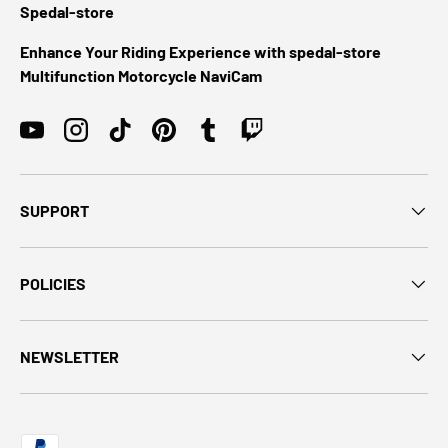
Spedal-store
Enhance Your Riding Experience with spedal-store
Multifunction Motorcycle NaviCam
YouTube
Instagram
TikTok
Pinterest
Tumblr
Twitch
SUPPORT
POLICIES
NEWSLETTER
Payment methods accepted