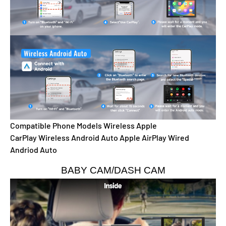
Compatible Phone Models
Wireless Apple
CarPlay
Wireless Android Auto
Apple AirPlay
Wired
Andriod Auto
BABY CAM/DASH CAM