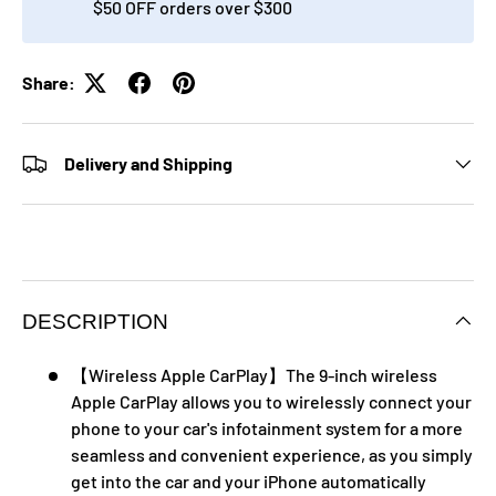
$50 OFF orders over $300
Share:
Delivery and Shipping
DESCRIPTION
【Wireless Apple CarPlay】The 9-inch wireless
Apple CarPlay allows you to wirelessly connect your
phone to your car's infotainment system for a more
seamless and convenient experience, as you simply
get into the car and your iPhone automatically