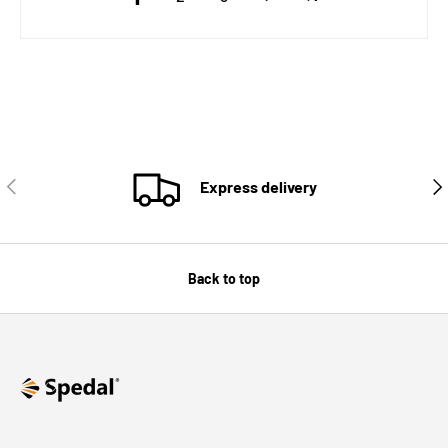
PREVIOUS
NE
Express delivery
Back to top