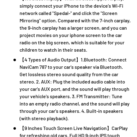
simply connect your iPhone to the device's Wi-Fi
network called "Spedal-" and click the "Screen
Mirroring" option. Compared with the 7-inch carplay,
the 9-inch carplay has a larger screen, and you can
project movies on your iphone screen to the car
radio on the big screen, which is suitable for your
children to watch in their seats.
【4 Types of Audio Output】1.Bluetooth: Connect
NaviCam 787 to your car's speaker via Bluetooth.
Get lossless stereo sound quality from the car
stereo. 2. AUX: Plug the included audio cable into
your car's AUX port, and the sound will play through
your vehicle's speakers. 3. FM Transmitter: Tune
into an empty radio channel, and the sound will play
through your car's speakers. 4. Built-in speakers
(with stereo playback).
【9 Inches Touch Screen Live Navigation】CarPlay
for refreshing old cars. Full HD 9-inch IPS touch