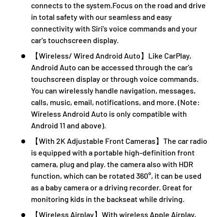
connects to the system.Focus on the road and drive
in total safety with our seamless and easy
connectivity with Siri's voice commands and your
car's touchscreen display.
【Wireless/ Wired Android Auto】Like CarPlay,
Android Auto can be accessed through the car's
touchscreen display or through voice commands.
You can wirelessly handle navigation, messages,
calls, music, email, notifications, and more. (Note:
Wireless Android Auto is only compatible with
Android 11 and above).
【With 2K Adjustable Front Cameras】The car radio
is equipped with a portable high-definition front
camera, plug and play. the camera also with HDR
function, which can be rotated 360°, it can be used
as a baby camera or a driving recorder. Great for
monitoring kids in the backseat while driving.
【Wireless Airplay】With wireless Apple Airplay,