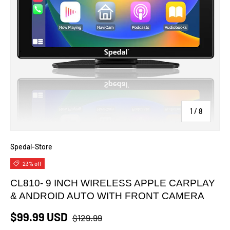
of
1
/
8
Spedal-Store
23% off
CL810- 9 INCH WIRELESS APPLE CARPLAY
& ANDROID AUTO WITH FRONT CAMERA
$99.99 USD
$129.99