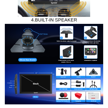
4.BUILT-IN SPEAKER