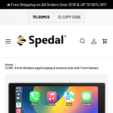
🔥Free Shipping on All Orders Over $110 & UP TO 50% OFF
SKIP TO CONTENT
75LBQMCB
COPY CODE
Menu
Search
Log in
Cart
Search
Search
Home
CL810- 9 Inch Wireless Apple Carplay & Android Auto with Front Camera