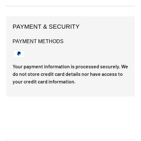
PAYMENT & SECURITY
PAYMENT METHODS
Your payment information is processed securely. We
do not store credit card details nor have access to
your credit card information.