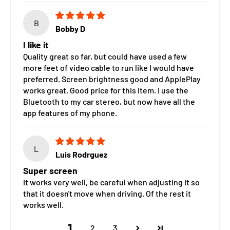
B
Bobby D
I like it
Quality great so far, but could have used a few
more feet of video cable to run like I would have
preferred. Screen brightness good and ApplePlay
works great. Good price for this item. I use the
Bluetooth to my car stereo, but now have all the
app features of my phone.
L
Luis Rodrguez
Super screen
It works very well, be careful when adjusting it so
that it doesn't move when driving. Of the rest it
works well.
1
2
3